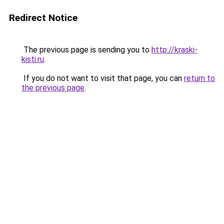
Redirect Notice
The previous page is sending you to
http://kraski-
kisti.ru
.
If you do not want to visit that page, you can
return to
the previous page
.