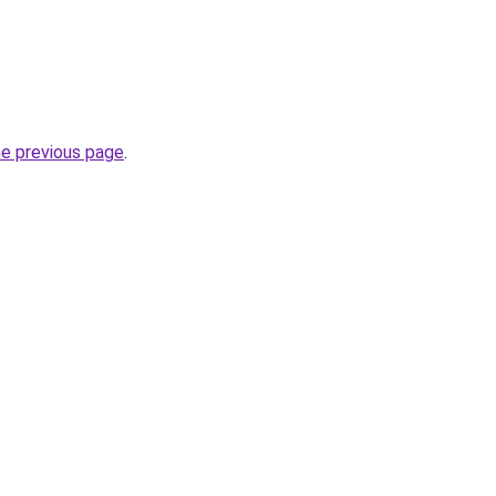
he previous page
.