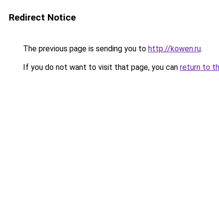
Redirect Notice
The previous page is sending you to
http://kowen.ru
.
If you do not want to visit that page, you can
return to t