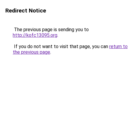
Redirect Notice
The previous page is sending you to
http://kofc13095.org
.
If you do not want to visit that page, you can
return to
the previous page
.