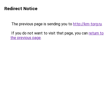
Redirect Notice
The previous page is sending you to
http://km-torg.ru
.
If you do not want to visit that page, you can
return to
the previous page
.