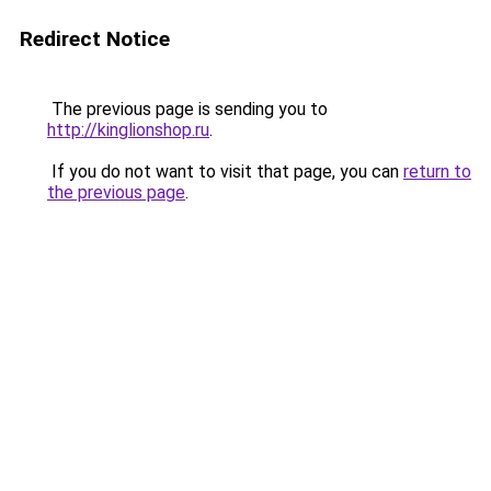
Redirect Notice
The previous page is sending you to
http://kinglionshop.ru
.
If you do not want to visit that page, you can
return to
the previous page
.