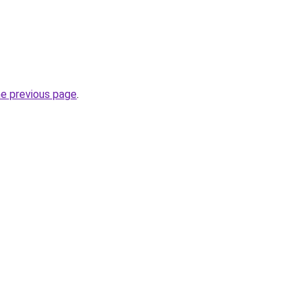
he previous page
.