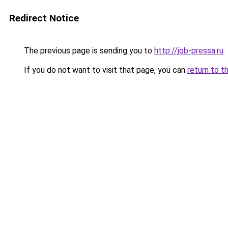
Redirect Notice
The previous page is sending you to
http://job-pressa.ru
.
If you do not want to visit that page, you can
return to t