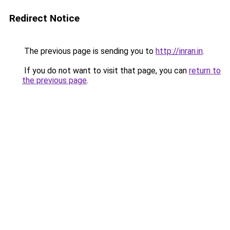
Redirect Notice
The previous page is sending you to
http://inran.in
.
If you do not want to visit that page, you can
return to
the previous page
.