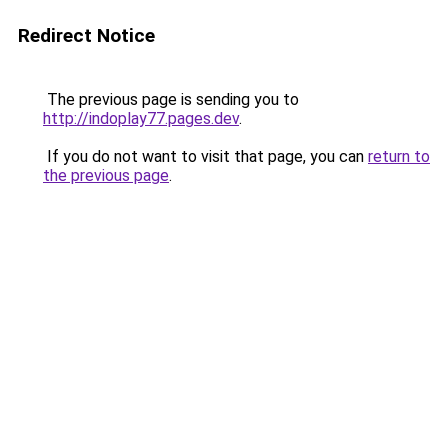
Redirect Notice
The previous page is sending you to
http://indoplay77.pages.dev
.
If you do not want to visit that page, you can
return to
the previous page
.