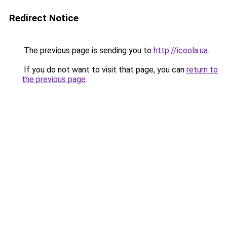
Redirect Notice
The previous page is sending you to
http://icoola.ua
.
If you do not want to visit that page, you can
return to
the previous page
.