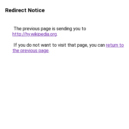
Redirect Notice
The previous page is sending you to
http://hy.wikipedia.org
.
If you do not want to visit that page, you can
return to
the previous page
.