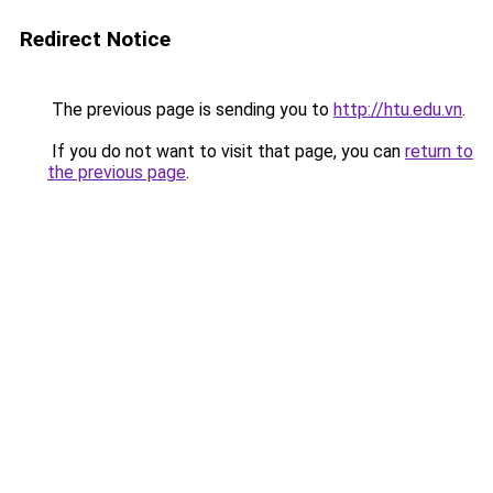
Redirect Notice
The previous page is sending you to
http://htu.edu.vn
.
If you do not want to visit that page, you can
return to
the previous page
.