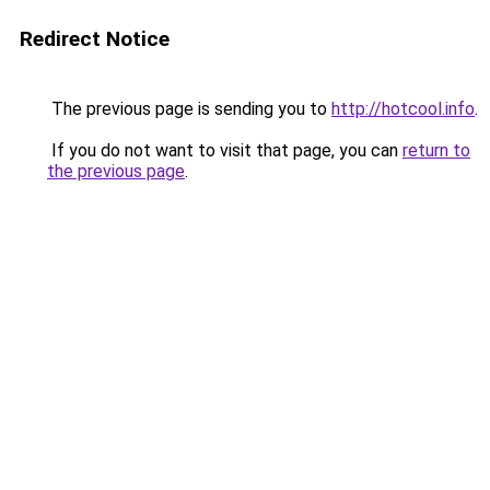
Redirect Notice
The previous page is sending you to
http://hotcool.info
.
If you do not want to visit that page, you can
return to
the previous page
.