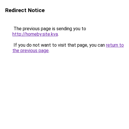
Redirect Notice
The previous page is sending you to
http://homeby.site.kva
.
If you do not want to visit that page, you can
return to
the previous page
.