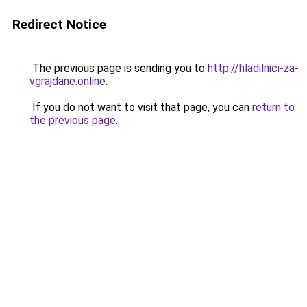
Redirect Notice
The previous page is sending you to
http://hladilnici-za-
vgrajdane.online
.
If you do not want to visit that page, you can
return to
the previous page
.