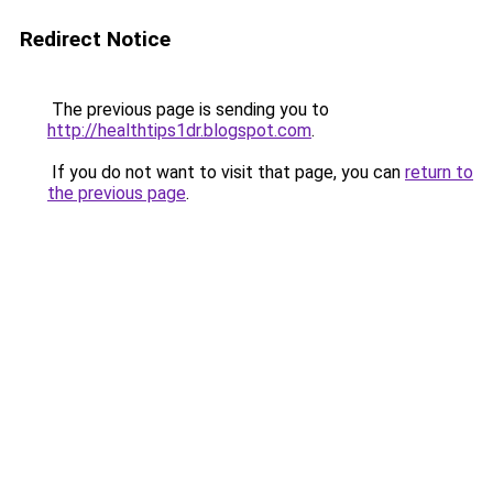
Redirect Notice
The previous page is sending you to
http://healthtips1dr.blogspot.com
.
If you do not want to visit that page, you can
return to
the previous page
.