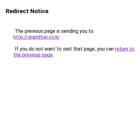
Redirect Notice
The previous page is sending you to
http://grandtop.co.kr
.
If you do not want to visit that page, you can
return to
the previous page
.