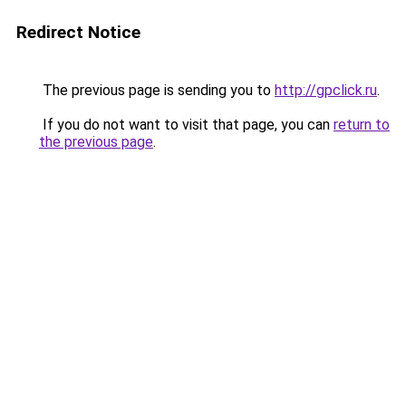
Redirect Notice
The previous page is sending you to
http://gpclick.ru
.
If you do not want to visit that page, you can
return to
the previous page
.