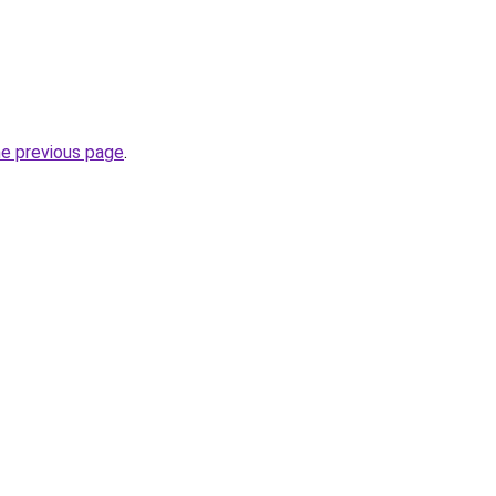
he previous page
.