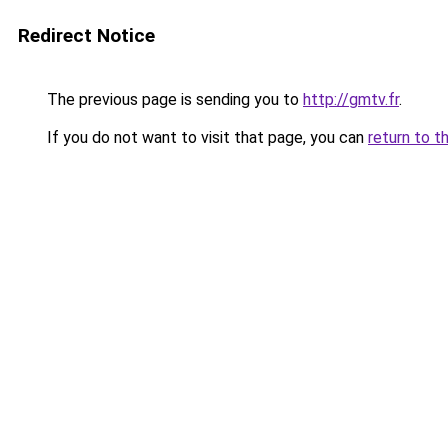
Redirect Notice
The previous page is sending you to
http://gmtv.fr
.
If you do not want to visit that page, you can
return to t