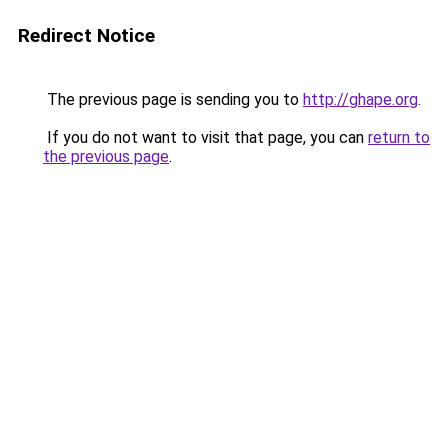
Redirect Notice
The previous page is sending you to
http://ghape.org
.
If you do not want to visit that page, you can
return to
the previous page
.