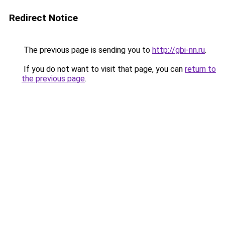
Redirect Notice
The previous page is sending you to
http://gbi-nn.ru
.
If you do not want to visit that page, you can
return to
the previous page
.