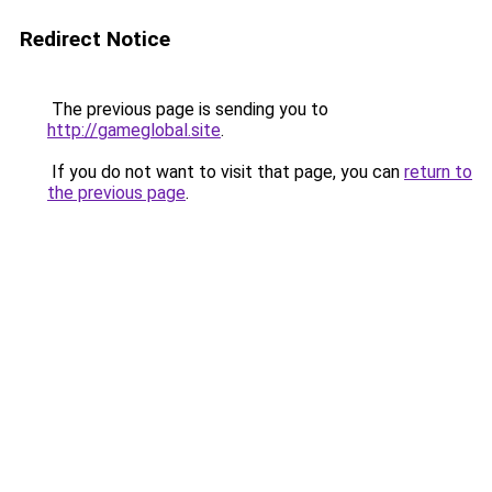
Redirect Notice
The previous page is sending you to
http://gameglobal.site
.
If you do not want to visit that page, you can
return to
the previous page
.