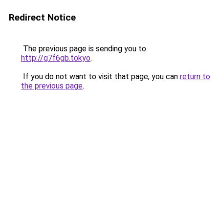
Redirect Notice
The previous page is sending you to
http://g7f6gb.tokyo
.
If you do not want to visit that page, you can
return to
the previous page
.