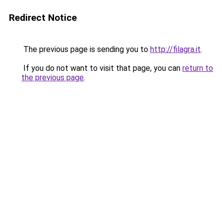
Redirect Notice
The previous page is sending you to
http://filagra.it
.
If you do not want to visit that page, you can
return to
the previous page
.