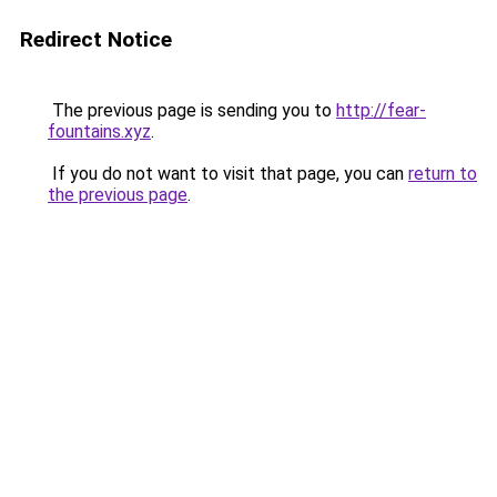
Redirect Notice
The previous page is sending you to
http://fear-
fountains.xyz
.
If you do not want to visit that page, you can
return to
the previous page
.