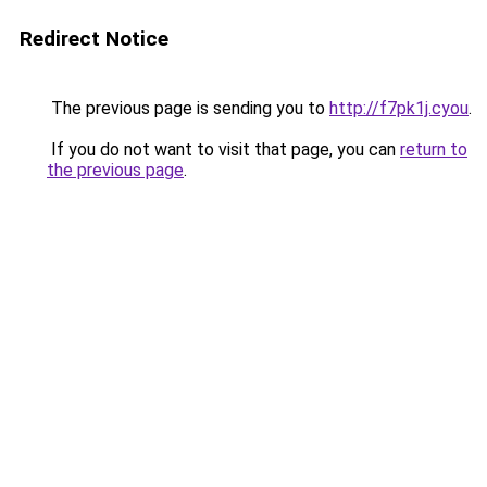
Redirect Notice
The previous page is sending you to
http://f7pk1j.cyou
.
If you do not want to visit that page, you can
return to
the previous page
.