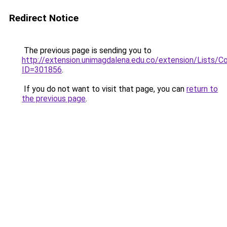
Redirect Notice
The previous page is sending you to
http://extension.unimagdalena.edu.co/extension/Lists/
ID=301856
.
If you do not want to visit that page, you can
return to
the previous page
.