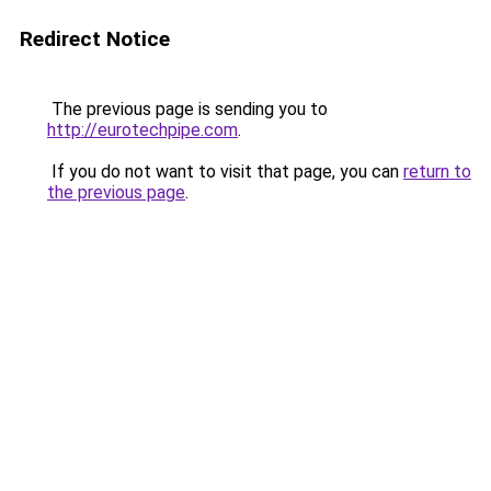
Redirect Notice
The previous page is sending you to
http://eurotechpipe.com
.
If you do not want to visit that page, you can
return to
the previous page
.