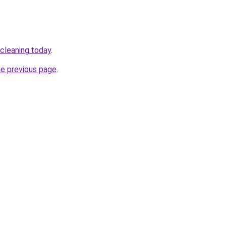
cleaning.today
.
he previous page
.