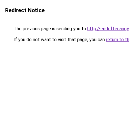
Redirect Notice
The previous page is sending you to
http://endoftenancy
If you do not want to visit that page, you can
return to t