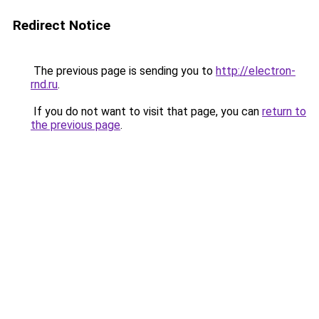
Redirect Notice
The previous page is sending you to
http://electron-
rnd.ru
.
If you do not want to visit that page, you can
return to
the previous page
.