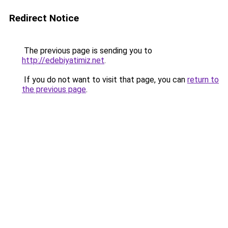
Redirect Notice
The previous page is sending you to
http://edebiyatimiz.net
.
If you do not want to visit that page, you can
return to
the previous page
.