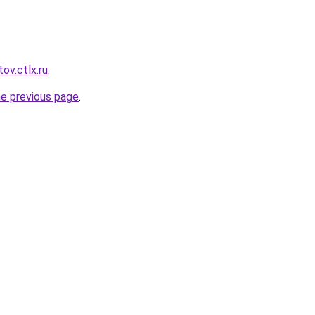
ov.ctlx.ru
.
he previous page
.