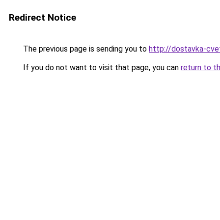
Redirect Notice
The previous page is sending you to
http://dostavka-cvet
If you do not want to visit that page, you can
return to t