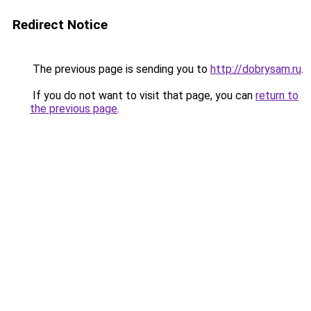
Redirect Notice
The previous page is sending you to
http://dobrysam.ru
.
If you do not want to visit that page, you can
return to
the previous page
.