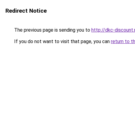
Redirect Notice
The previous page is sending you to
http://dkc-discount.
If you do not want to visit that page, you can
return to t