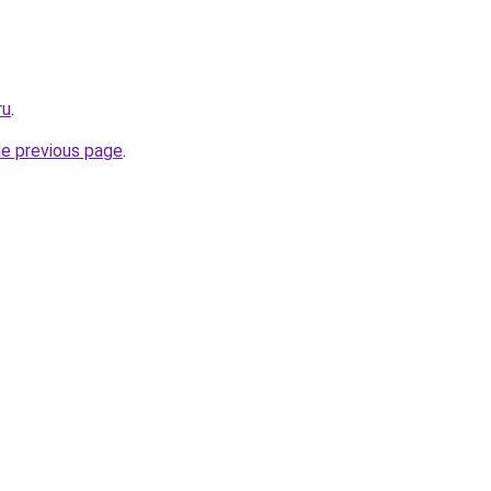
ru
.
he previous page
.