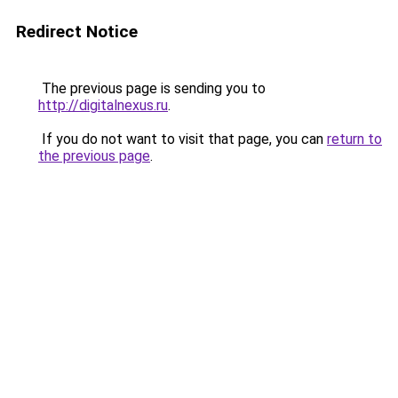
Redirect Notice
The previous page is sending you to
http://digitalnexus.ru
.
If you do not want to visit that page, you can
return to
the previous page
.