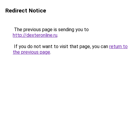
Redirect Notice
The previous page is sending you to
http://dexteronline.ru
.
If you do not want to visit that page, you can
return to
the previous page
.