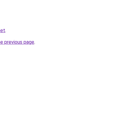
net
.
he previous page
.