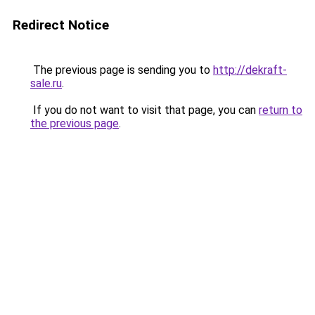
Redirect Notice
The previous page is sending you to
http://dekraft-
sale.ru
.
If you do not want to visit that page, you can
return to
the previous page
.