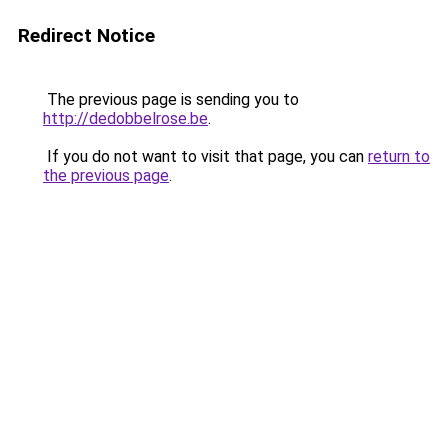
Redirect Notice
The previous page is sending you to
http://dedobbelrose.be
.
If you do not want to visit that page, you can
return to
the previous page
.