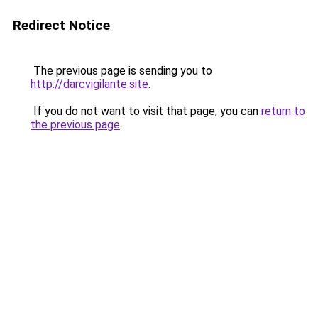
Redirect Notice
The previous page is sending you to
http://darcvigilante.site
.
If you do not want to visit that page, you can
return to
the previous page
.