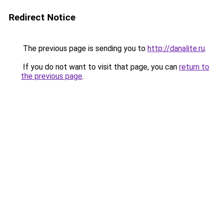
Redirect Notice
The previous page is sending you to
http://danalite.ru
.
If you do not want to visit that page, you can
return to
the previous page
.