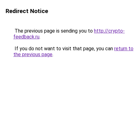
Redirect Notice
The previous page is sending you to
http://crypto-
feedback.ru
.
If you do not want to visit that page, you can
return to
the previous page
.