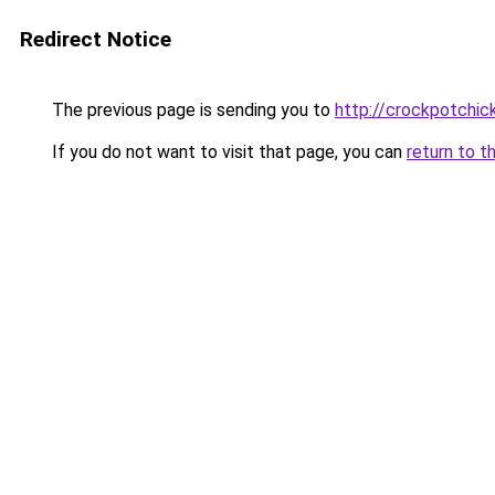
Redirect Notice
The previous page is sending you to
http://crockpotchic
If you do not want to visit that page, you can
return to t