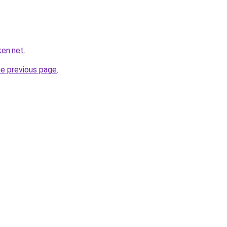
ken.net
.
he previous page
.