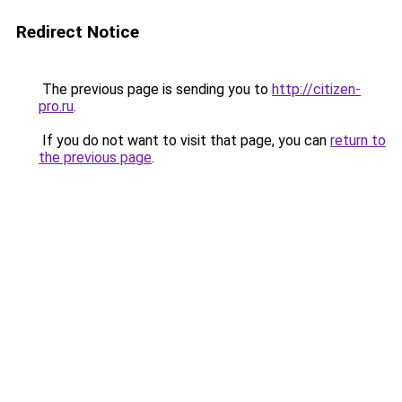
Redirect Notice
The previous page is sending you to
http://citizen-
pro.ru
.
If you do not want to visit that page, you can
return to
the previous page
.