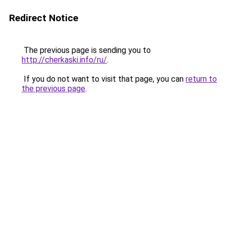
Redirect Notice
The previous page is sending you to
http://cherkaski.info/ru/
.
If you do not want to visit that page, you can
return to
the previous page
.