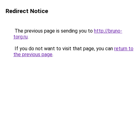
Redirect Notice
The previous page is sending you to
http://bruno-
torg.ru
.
If you do not want to visit that page, you can
return to
the previous page
.