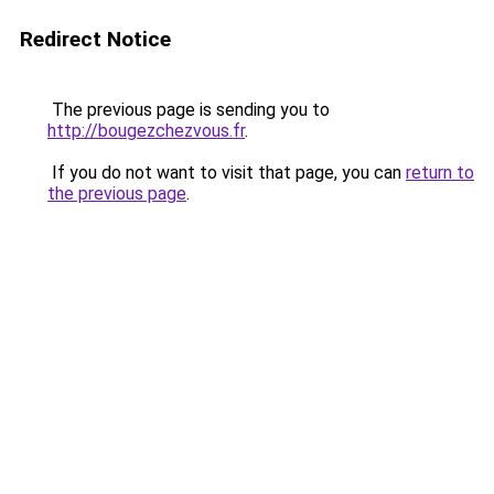
Redirect Notice
The previous page is sending you to
http://bougezchezvous.fr
.
If you do not want to visit that page, you can
return to
the previous page
.