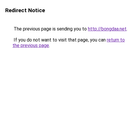
Redirect Notice
The previous page is sending you to
http://bongdaa.net
.
If you do not want to visit that page, you can
return to
the previous page
.