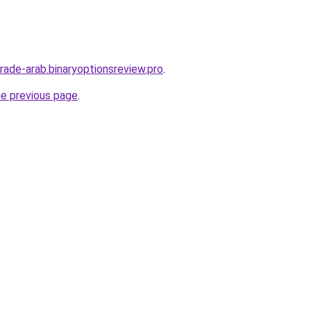
trade-arab.binaryoptionsreview.pro
.
he previous page
.