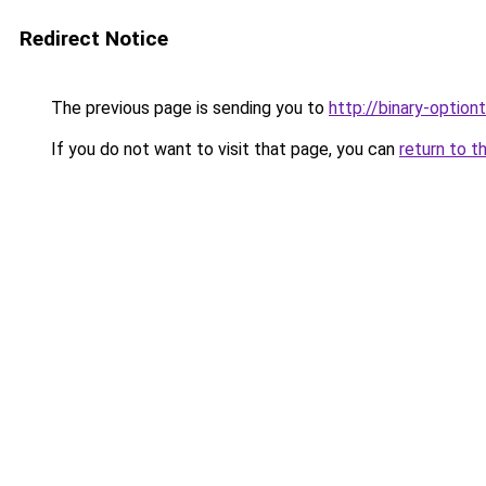
Redirect Notice
The previous page is sending you to
http://binary-option
If you do not want to visit that page, you can
return to t