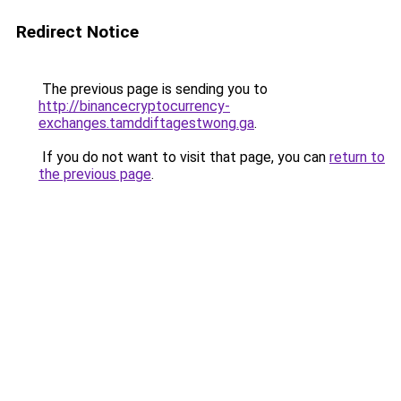
Redirect Notice
The previous page is sending you to
http://binancecryptocurrency-
exchanges.tamddiftagestwong.ga
.
If you do not want to visit that page, you can
return to
the previous page
.