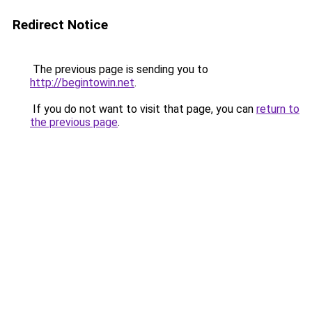
Redirect Notice
The previous page is sending you to
http://begintowin.net
.
If you do not want to visit that page, you can
return to
the previous page
.